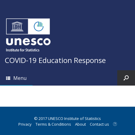
COVID-19 Education Response
Menu
© 2017 UNESCO Institute of Statistics
Privacy
Terms & Conditions
About
Contact us